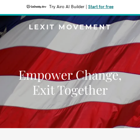
Try Airo AI Builder
|
Start for free
LEXIT MOVEMENT
Empower Change,
Exit Together