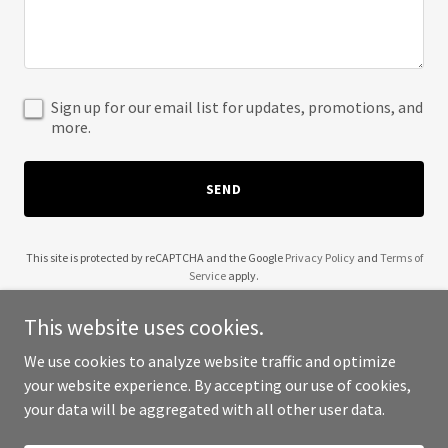
Sign up for our email list for updates, promotions, and
more.
SEND
This site is protected by reCAPTCHA and the Google
Privacy Policy
and
Terms of
Service
apply.
This website uses cookies.
We use cookies to analyze website traffic and optimize
your website experience. By accepting our use of cookies,
Copyright © 2025 Lexit Movement - All Rights Reserved.
your data will be aggregated with all other user data.
Powered by