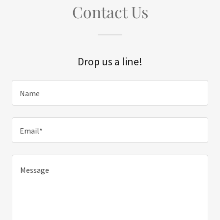
Contact Us
Drop us a line!
Name
Email*